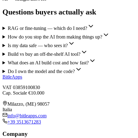
Questions buyers actually ask
RAG or fine-tuning — which do I need?
How do you stop the AI from making things up?
Is my data safe — who sees it?
Build vs buy an off-the-shelf AI tool?
What does an AI build cost and how fast?
Do I own the model and the code?
BitleApps
VAT 03859100830
Cap. Sociale €10.000
Milazzo, (ME) 98057
Italia
info@bitleapps.com
+39 3513671283
Company