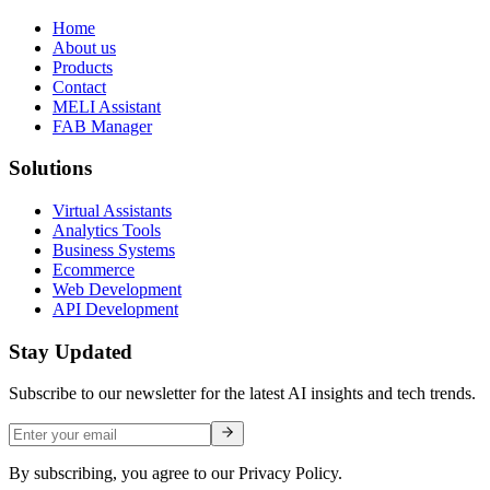
Home
About us
Products
Contact
MELI Assistant
FAB Manager
Solutions
Virtual Assistants
Analytics Tools
Business Systems
Ecommerce
Web Development
API Development
Stay Updated
Subscribe to our newsletter for the latest AI insights and tech trends.
By subscribing, you agree to our Privacy Policy.