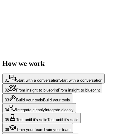
How we build
AI speeds up our delivery — Claude Code, Codex and open-source
models under a strict human review gate. Every line is reviewed and
approved by an engineer before it ships.
How we work
01
Start with a conversation
Start with a conversation
02
From insight to blueprint
From insight to blueprint
03
Build your tools
Build your tools
04
Integrate cleanly
Integrate cleanly
05
Test until it's solid
Test until it's solid
06
Train your team
Train your team