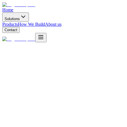
Home
Solutions
Products
How We Build
About us
Contact
Project
Idea
Start a project
Deployment