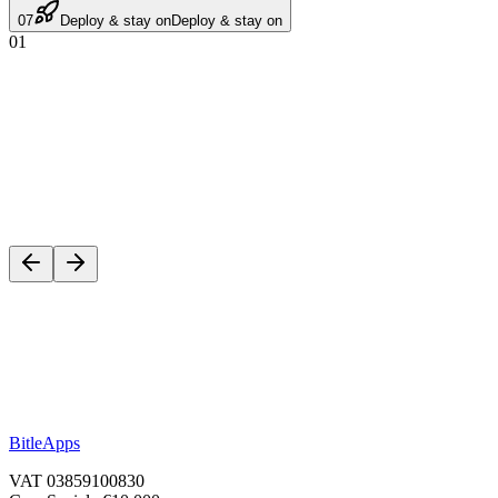
07
Deploy & stay on
Deploy & stay on
01
Start a project
BitleApps
VAT 03859100830