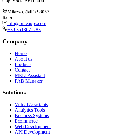
Cap. Sociale €10.000
Milazzo, (ME) 98057
Italia
info@bitleapps.com
+39 3513671283
Company
Home
About us
Products
Contact
MELI Assistant
FAB Manager
Solutions
Virtual Assistants
Analytics Tools
Business Systems
Ecommerce
Web Development
API Development